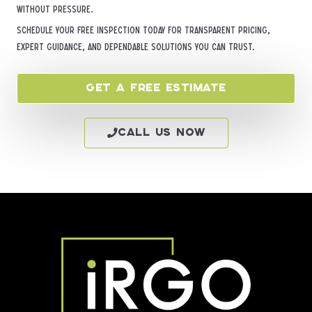
without pressure.
Schedule your free inspection today for transparent pricing,
expert guidance, and dependable solutions you can trust.
Get a Free Estimate
Call Us Now