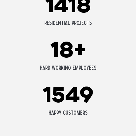
1418
Residential Projects
18
+
Hard Working Employees
1549
Happy Customers