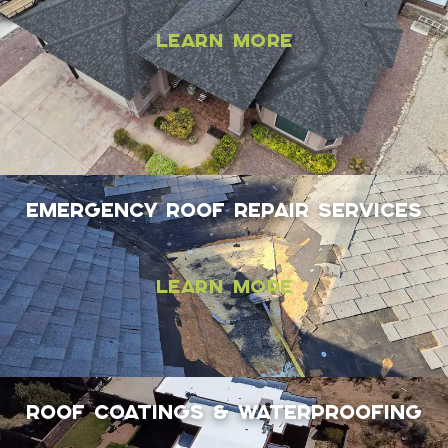
Learn More
EMERGENCY ROOF REPAIR SERVICES
Learn More
Roof coatings & Waterproofing