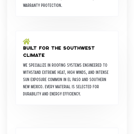
warranty protection.
Built for the Southwest
Climate
We specialize in roofing systems engineered to
withstand extreme heat, high winds, and intense
sun exposure common in El Paso and Southern
New Mexico. Every material is selected for
durability and energy efficiency.