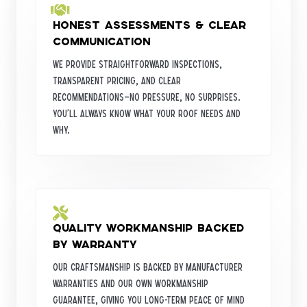
Honest Assessments & Clear
Communication
We provide straightforward inspections,
transparent pricing, and clear
recommendations—no pressure, no surprises.
You’ll always know what your roof needs and
why.
Quality Workmanship Backed
by Warranty
Our craftsmanship is backed by manufacturer
warranties and our own workmanship
guarantee, giving you long-term peace of mind