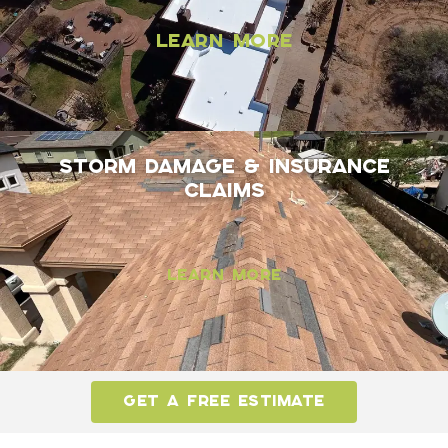
Learn More
Storm Damage & Insurance
Claims
Learn More
GET A FREE ESTIMATE