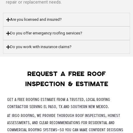
repair or replacement needs.
Are you licensed and insured?
Do you offer emergency roofing services?
Do you work with insurance claims?
Request a free roof
inspection & estimate
Get a free roofing estimate from a trusted, local roofing
contractor serving El Paso, TX and Southern New Mexico.
At iRGO Roofing, we provide thorough roof inspections, honest
assessments, and clear recommendations for residential and
commercial roofing systems—so you can make confident decisions