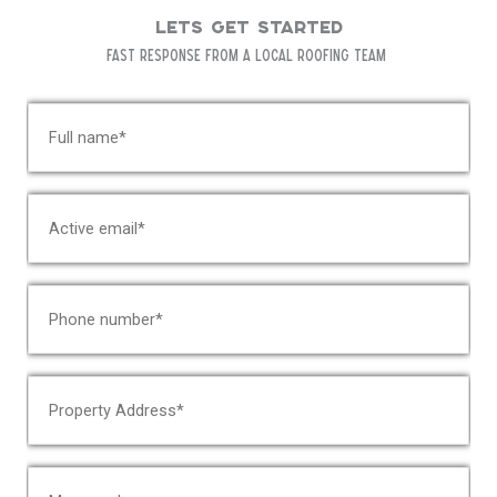
Lets Get Started
Fast response from a local roofing team
N
a
m
e
E
*
m
a
i
P
l
h
*
o
n
A
e
d
*
d
r
C
e