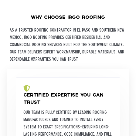
Why Choose iRGO Roofing
As a trusted roofing contractor in El Paso and Southern New
Mexico, iRGO Roofing provides certified residential and
commercial roofing services built for the Southwest climate.
Our team delivers expert workmanship, durable materials, and
dependable warranties you can trust
Certified Expertise You Can
Trust
Our team is fully certified by leading roofing
manufacturers and trained to install every
system to exact specifications—ensuring long-
lasting performance, code compliance, and full