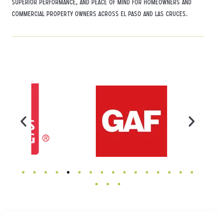
superior performance, and peace of mind for homeowners and
commercial property owners across El Paso and Las Cruces.