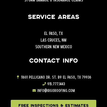
Service Areas
El Paso, TX
Las Cruces, NM
Southern New Mexico
Contact info
11601 Pellicano Dr. ST. B9 EL Paso, TX 79936
915.777.1443
info@irgoroofing.com
FREE INSPECTIONS & ESTIMATES