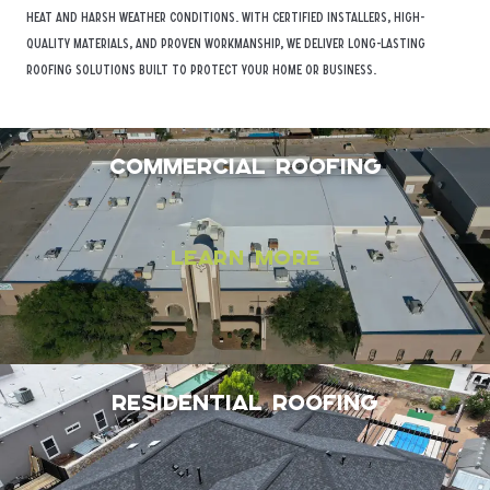
heat and harsh weather conditions. With certified installers, high-
quality materials, and proven workmanship, we deliver long-lasting
roofing solutions built to protect your home or business.
Commercial Roofing
Learn More
Residential Roofing