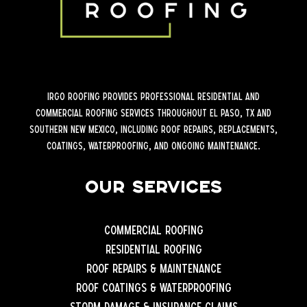
iRGO Roofing provides professional residential and
commercial roofing services throughout El Paso, TX and
Southern New Mexico, including roof repairs, replacements,
coatings, waterproofing, and ongoing maintenance.
Our Services
Commercial Roofing
Residential Roofing
Roof Repairs & Maintenance
Roof Coatings & Waterproofing
Storm Damage & Insurance Claims