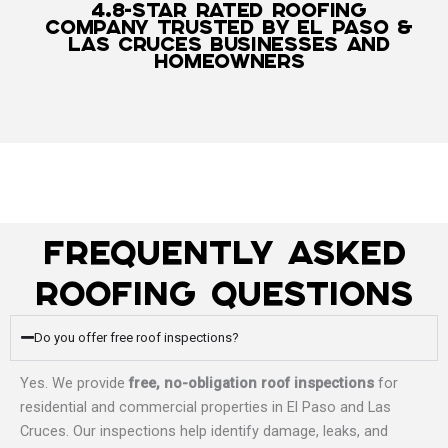
4.8-Star Rated Roofing
Company Trusted by El Paso &
Las Cruces Businesses and
Homeowners
Frequently Asked
Roofing Questions
Do you offer free roof inspections?
Yes. We provide
free, no-obligation roof inspections
for
residential and commercial properties in El Paso and Las
Cruces. Our inspections help identify damage, leaks, and