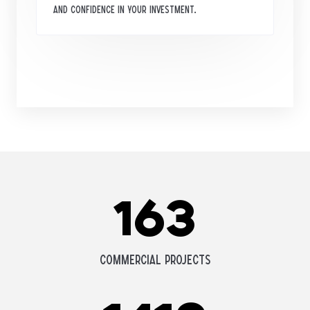
and confidence in your investment.
163
Commercial Projects