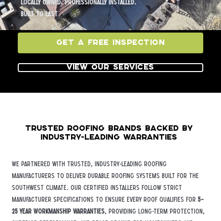
Locally owned. Professionally installed.
Built to last
Get a Free Inspection
View Our Services
Trusted Roofing Brands Backed by
Industry-Leading Warranties
We partnered with trusted, industry-leading roofing
manufacturers to deliver durable roofing systems built for the
Southwest climate. Our certified installers follow strict
manufacturer specifications to ensure every roof qualifies for
5–
25 year workmanship warranties
, providing long-term protection,