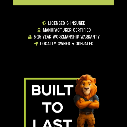
LICENSED & INSURED
MANUFACTURER CERTIFIED
5-25 YEAR WORKMANSHIP WARRANTY
LOCALLY OWNED & OPERATED