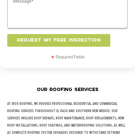
o
s
m
s
m
*
e
n
t
Request My Free Inspection
o
r
Required Fields
M
e
s
s
a
Our Roofing Services
g
e
At iRGO Roofing, we provide professional residential and commercial
*
roofing services throughout
El Paso
and Southern New Mexico. Our
services include roof repairs, roof maintenance, roof replacements, new
roof installations, roof coatings, and waterproofing solutions, as well
as complete roofing system upgrades designed to withstand extreme