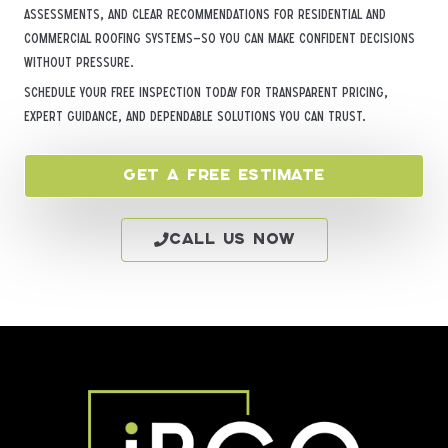
assessments, and clear recommendations for residential and
commercial roofing systems—so you can make confident decisions
without pressure.
Schedule your free inspection today for transparent pricing,
expert guidance, and dependable solutions you can trust.
Get a Free Estimate
Call Us Now