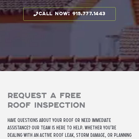
call now: 915.777.1443
Request a Free
Roof Inspection
Have questions about your roof or need immediate
assistance? Our team is here to help. Whether you’re
dealing with an active roof leak, storm damage, or planning