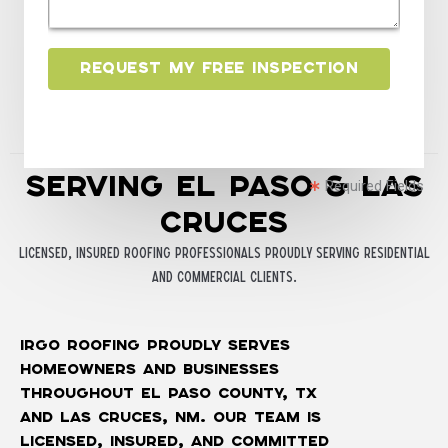
*
e
n
t
Request My Free Inspection
o
r
M
e
Serving El Paso & Las
s
Required Fields
s
Cruces
a
Licensed, insured roofing professionals proudly serving residential
g
and commercial clients.
e
*
iRGO Roofing proudly serves
homeowners and businesses
throughout El Paso County, TX
and Las Cruces, NM. Our team is
licensed, insured, and committed