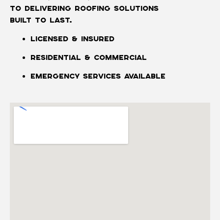
to delivering roofing solutions
built to last.
Licensed & Insured
Residential & Commercial
Emergency Services Available