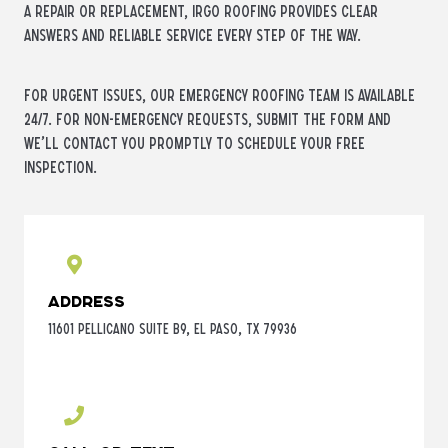
a repair or replacement, iRGO Roofing provides clear
answers and reliable service every step of the way.
For urgent issues, our emergency roofing team is available
24/7. For non-emergency requests, submit the form and
we’ll contact you promptly to schedule your free
inspection.
Address
11601 Pellicano Suite B9, El Paso, TX 79936