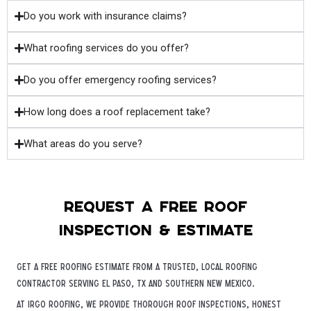
Do you work with insurance claims?
What roofing services do you offer?
Do you offer emergency roofing services?
How long does a roof replacement take?
What areas do you serve?
Request a free roof
inspection & estimate
Get a free roofing estimate from a trusted, local roofing
contractor serving El Paso, TX and Southern New Mexico.
At iRGO Roofing, we provide thorough roof inspections, honest