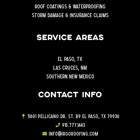
Roof Coatings & Waterproofing
Storm Damage & Insurance Claims
Service Areas
El Paso, TX
Las Cruces, NM
Southern New Mexico
Contact info
11601 Pellicano Dr. ST. B9 EL Paso, TX 79936
915.777.1443
info@irgoroofing.com