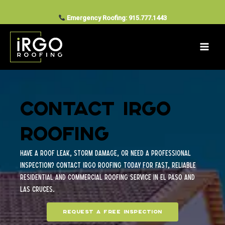
Contact Us
Skip
to
Emergency Roofing: 915.777.1443
content
Contact iRGO
Roofing
Have a roof leak, storm damage, or need a professional
inspection? Contact iRGO Roofing today for fast, reliable
residential and commercial roofing service in El Paso and
Las Cruces.
Request a free inspection