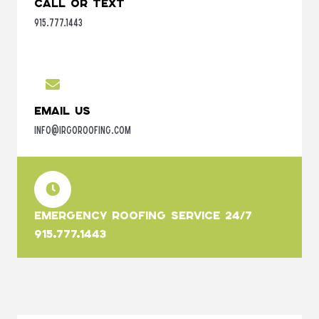
Call or Text
915.777.1443
Email Us
info@irgoroofing.com
Emergency Roofing Service 24/7
915.777.1443