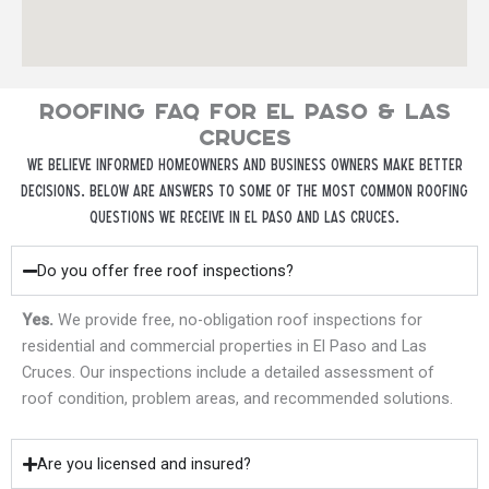
ROOFING FAQ FOR EL PASO & LAS
CRUCES
We believe informed homeowners and business owners make better
decisions. Below are answers to some of the most common roofing
questions we receive in El Paso and Las Cruces.
Do you offer free roof inspections?
Yes.
We provide free, no-obligation roof inspections for
residential and commercial properties in El Paso and Las
Cruces. Our inspections include a detailed assessment of
roof condition, problem areas, and recommended solutions.
Are you licensed and insured?