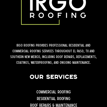
iRGO Roofing provides professional residential and
commercial roofing services throughout El Paso, TX and
Southern New Mexico, including roof repairs, replacements,
coatings, waterproofing, and ongoing maintenance.
Our Services
Commercial Roofing
Residential Roofing
Roof Repairs & Maintenance