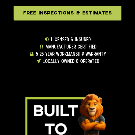
FREE INSPECTIONS & ESTIMATES
LICENSED & INSURED
MANUFACTURER CERTIFIED
5-25 YEAR WORKMANSHIP WARRANTY
LOCALLY OWNED & OPERATED