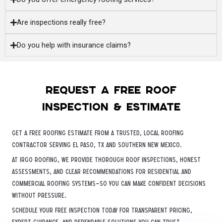
Are inspections really free?
Do you help with insurance claims?
Request a free roof
inspection & estimate
Get a free roofing estimate from a trusted, local roofing
contractor serving El Paso, TX and Southern New Mexico.
At iRGO Roofing, we provide thorough roof inspections, honest
assessments, and clear recommendations for residential and
commercial roofing systems—so you can make confident decisions
without pressure.
Schedule your free inspection today for transparent pricing,