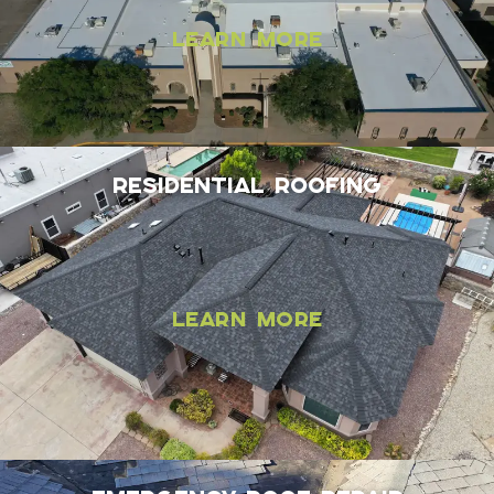
Learn More
Residential Roofing
Learn More