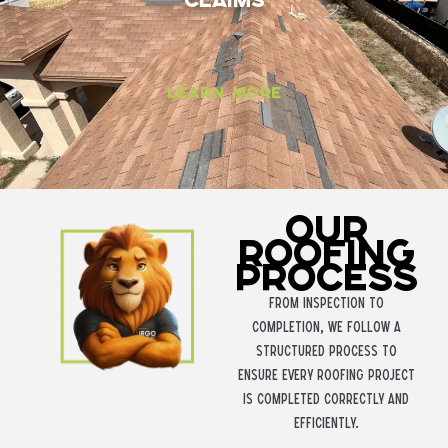
Claims
Learn More
Our
Roofing
Process
From inspection to
completion, we follow a
structured process to
ensure every roofing project
is completed correctly and
efficiently.