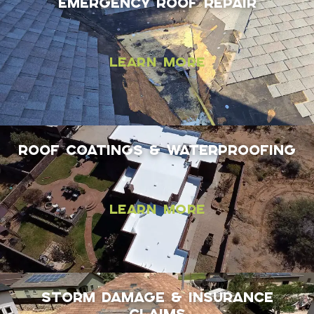
Emergency Roof Repair
Learn More
Roof coatings & Waterproofing
Learn More
Storm Damage & Insurance