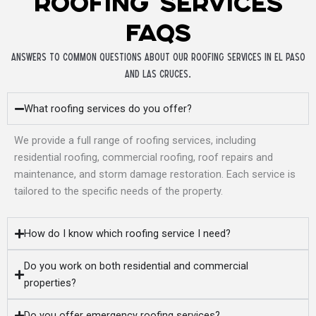
Roofing Services
FAQs
Answers to common questions about our roofing services in El Paso
and Las Cruces.
What roofing services do you offer?
We provide a full range of roofing services, including
residential roofing, commercial roofing, roof repairs and
maintenance, and storm damage restoration. Each service is
tailored to the specific needs of the property.
How do I know which roofing service I need?
Do you work on both residential and commercial
properties?
Do you offer emergency roofing services?