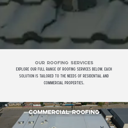
Our ROOFING SERVICES
Explore our full range of roofing services below. Each
solution is tailored to the needs of residential and
commercial properties.
Commercial Roofing