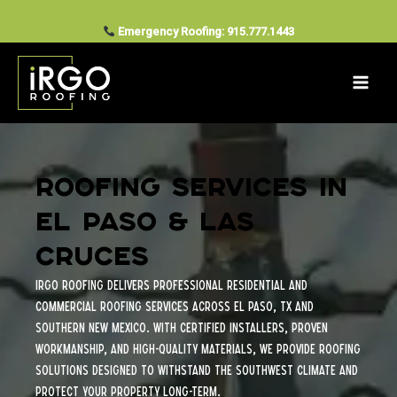
Services
Skip
to
Emergency Roofing: 915.777.1443
content
Roofing Services in
El Paso & Las
Cruces
iRGO Roofing delivers professional residential and
commercial roofing services across El Paso, TX and
Southern New Mexico. With certified installers, proven
workmanship, and high-quality materials, we provide roofing
solutions designed to withstand the Southwest climate and
protect your property long-term.