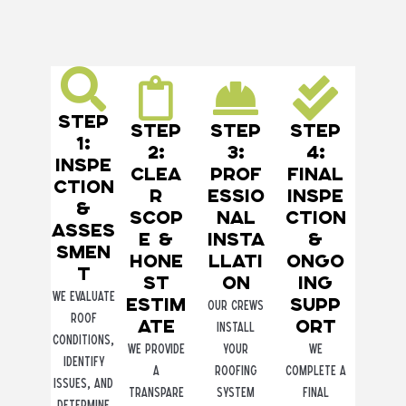
Step
Step
Step
Step
1:
2:
3:
4:
Inspe
Clea
Prof
Final
ction
r
essio
Inspe
&
Scop
nal
ction
Asses
e &
Insta
&
smen
Hone
llati
Ongo
t
st
on
ing
We evaluate
Estim
Supp
Our crews
roof
ate
ort
install
conditions,
We provide
your
We
identify
a
roofing
complete a
issues, and
transpare
system
final
determine