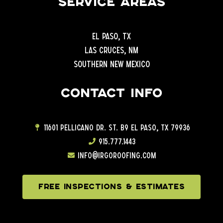
Service Areas
El Paso, TX
Las Cruces, NM
Southern New Mexico
Contact info
11601 Pellicano Dr. ST. B9 EL Paso, TX 79936
915.777.1443
info@irgoroofing.com
FREE INSPECTIONS & ESTIMATES