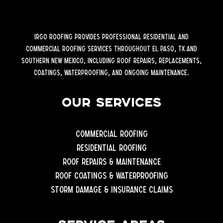
iRGO Roofing provides professional residential and
commercial roofing services throughout El Paso, TX and
Southern New Mexico, including roof repairs, replacements,
coatings, waterproofing, and ongoing maintenance.
Our Services
Commercial Roofing
Residential Roofing
Roof Repairs & Maintenance
Roof Coatings & Waterproofing
Storm Damage & Insurance Claims