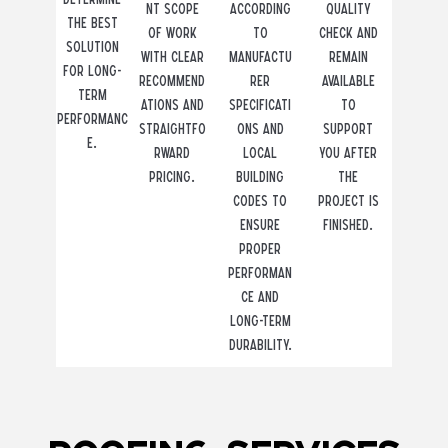
nt scope
according
quality
the best
of work
to
check and
solution
with clear
manufactu
remain
for long-
recommend
rer
available
term
ations and
specificati
to
performanc
straightfo
ons and
support
e.
rward
local
you after
pricing.
building
the
codes to
project is
ensure
finished.
proper
performan
ce and
long-term
durability.