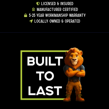
LICENSED & INSURED
MANUFACTURER CERTIFIED
5-25 YEAR WORKMANSHIP WARRANTY
LOCALLY OWNED & OPERATED