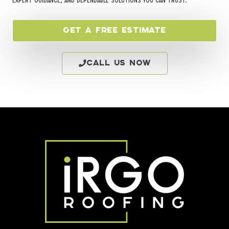
expert guidance, and dependable solutions you can trust.
Get a Free Estimate
Call Us Now